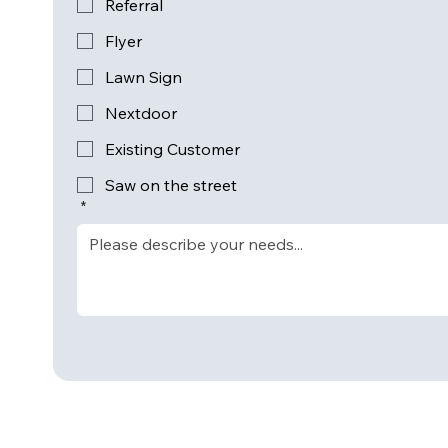
Referral
Flyer
Lawn Sign
Nextdoor
Existing Customer
Saw on the street
*