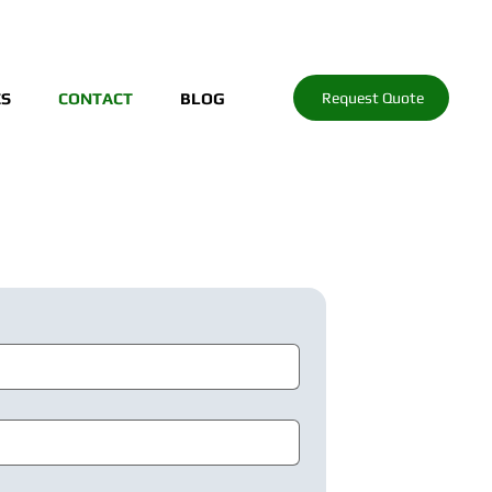
Request Quote
ES
CONTACT
BLOG