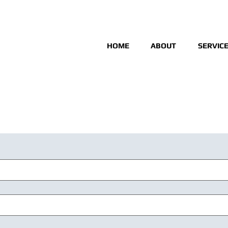
HOME
ABOUT
SERVIC