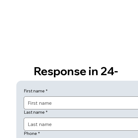
Response in 24-
hours or Less
First name
*
Last name
*
Phone
*