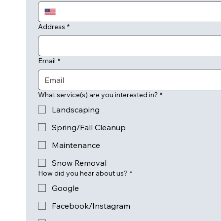
Address
*
Email
*
What service(s) are you interested in?
*
Landscaping
Spring/Fall Cleanup
Maintenance
Snow Removal
How did you hear about us?
*
Google
Facebook/Instagram