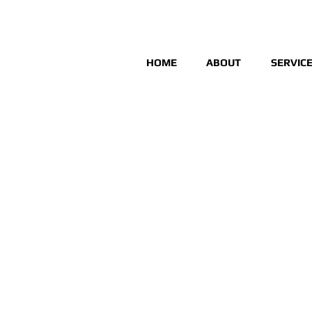
HOME
ABOUT
SERVIC