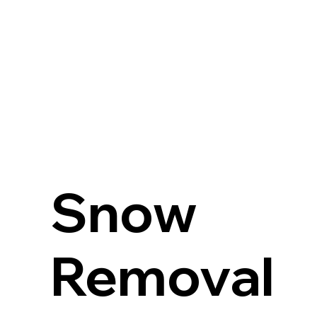
Snow
Removal