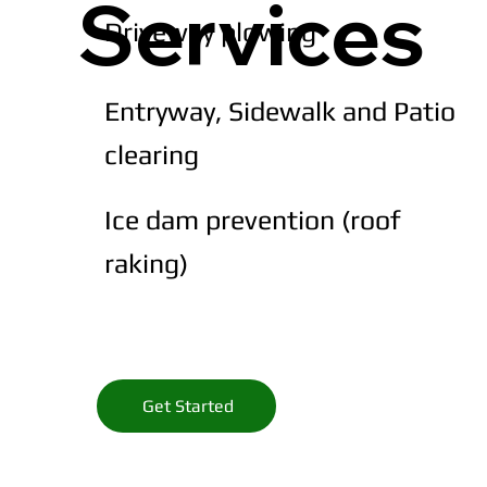
Services
Driveway plowing
Entryway, Sidewalk and Patio
clearing
Ice dam prevention (roof
raking)
Get Started