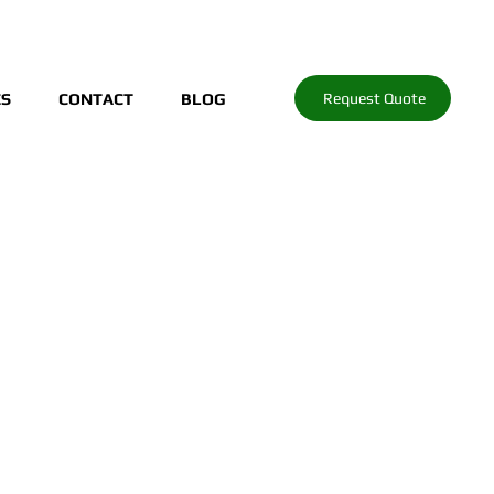
Request Quote
ES
CONTACT
BLOG